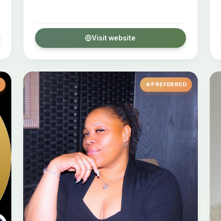
Visit website
D
PREFERRED