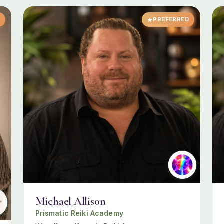
D
PREFERRED
Michael Allison
Prismatic Reiki Academy