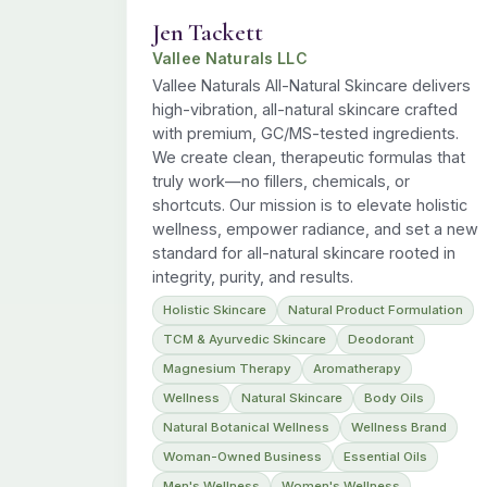
Jen Tackett
Vallee Naturals LLC
Vallee Naturals All-Natural Skincare delivers
high-vibration, all-natural skincare crafted
with premium, GC/MS-tested ingredients.
We create clean, therapeutic formulas that
truly work—no fillers, chemicals, or
shortcuts. Our mission is to elevate holistic
wellness, empower radiance, and set a new
standard for all-natural skincare rooted in
integrity, purity, and results.
Holistic Skincare
Natural Product Formulation
TCM & Ayurvedic Skincare
Deodorant
Magnesium Therapy
Aromatherapy
Wellness
Natural Skincare
Body Oils
Natural Botanical Wellness
Wellness Brand
Woman-Owned Business
Essential Oils
Men's Wellness
Women's Wellness