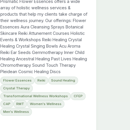
Prismatic Flower Essences offers a wide
array of holistic wellness services &
products that help my clients take charge of
their wellness journey. Our offerings: Flower
Essences Aura Cleansing Sprays Botanical
Skincare Reiki Attunement Courses Holistic
Events & Workshops Reiki Healing Crystal
Healing Crystal Singing Bowls Acu Aroma
Reiki Ear Seeds Gemmotherapy Inner Child
Healing Ancestral Healing Past Lives Healing
Chromotherapy Sound Touch Therapy
Pleidean Cosmic Healing Discs
Flower Essences
Reiki
Sound Healing
Crystal Therapy
Transformational Wellness Workshops
CFEP
CAP
RMT
Women's Wellness
Men's Wellness