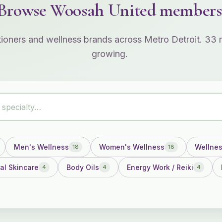
Browse Woosah United members
itioners and wellness brands across Metro Detroit. 3
growing.
Men's Wellness
Women's Wellness
Wellne
18
18
al Skincare
Body Oils
Energy Work / Reiki
4
4
4