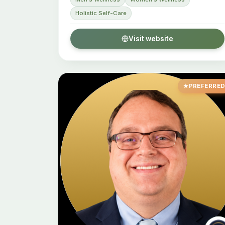
Holistic Self-Care
Visit website
PREFERRE