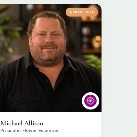
PREFERRED
Michael Allison
Prismatic Flower Essences