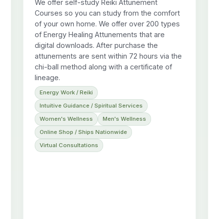
We offer self-study Reiki Attunement
Courses so you can study from the comfort
of your own home. We offer over 200 types
of Energy Healing Attunements that are
digital downloads. After purchase the
attunements are sent within 72 hours via the
chi-ball method along with a certificate of
lineage.
Energy Work / Reiki
Intuitive Guidance / Spiritual Services
Women's Wellness
Men's Wellness
Online Shop / Ships Nationwide
Virtual Consultations