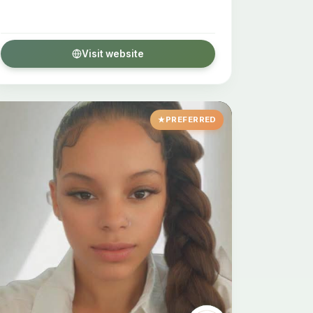
Visit website
PREFERRED