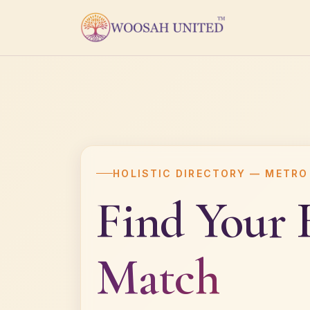
HOLISTIC DIRECTORY — METRO
Find Your
Match