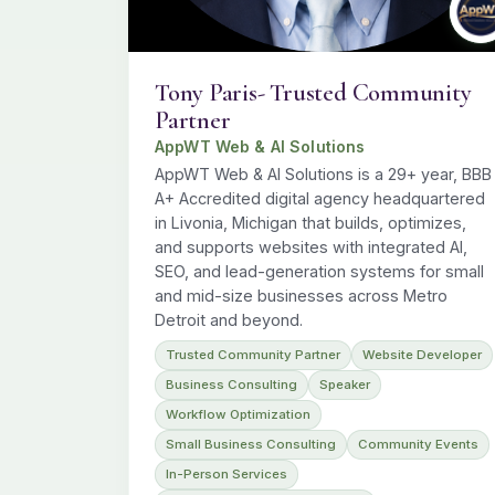
Tony Paris- Trusted Community
Partner
AppWT Web & AI Solutions
AppWT Web & AI Solutions is a 29+ year, BBB
A+ Accredited digital agency headquartered
in Livonia, Michigan that builds, optimizes,
and supports websites with integrated AI,
SEO, and lead-generation systems for small
and mid-size businesses across Metro
Detroit and beyond.
Trusted Community Partner
Website Developer
Business Consulting
Speaker
Workflow Optimization
Small Business Consulting
Community Events
In-Person Services