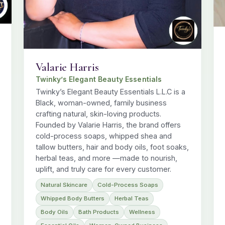
Valarie Harris
Twinky’s Elegant Beauty Essentials
Twinky’s Elegant Beauty Essentials L.L.C is a
Black, woman-owned, family business
crafting natural, skin-loving products.
Founded by Valarie Harris, the brand offers
cold-process soaps, whipped shea and
tallow butters, hair and body oils, foot soaks,
herbal teas, and more —made to nourish,
uplift, and truly care for every customer.
Natural Skincare
Cold-Process Soaps
Whipped Body Butters
Herbal Teas
Body Oils
Bath Products
Wellness