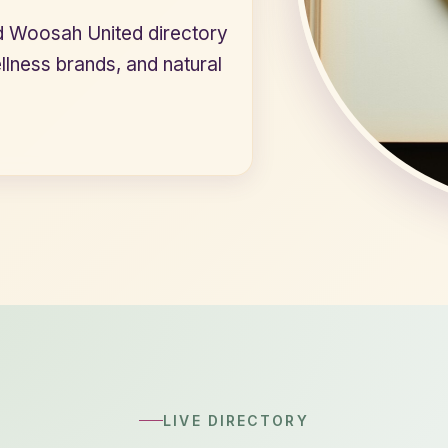
d Woosah United directory
ellness brands, and natural
LIVE DIRECTORY