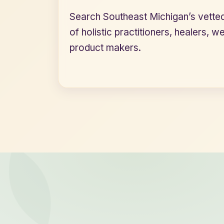
Search Southeast Michigan’s vette
of holistic practitioners, healers, w
product makers.