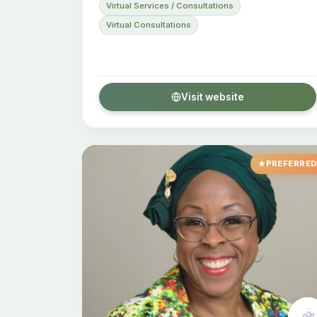
Virtual Services / Consultations
Virtual Consultations
Visit website
PREFERRE