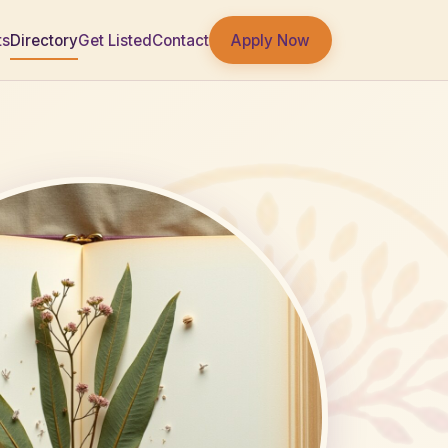
Apply Now
ts
Directory
Get Listed
Contact