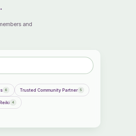
.
3 members and
ss
Trusted Community Partner
6
5
Reiki
4