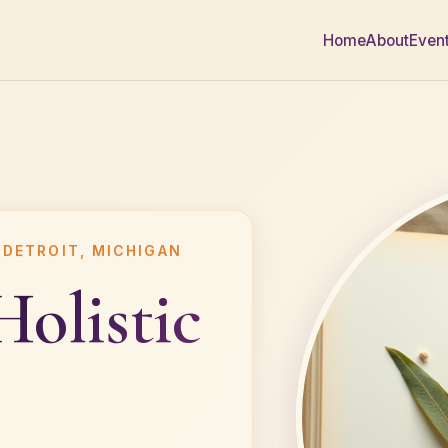
Home
About
Even
 DETROIT, MICHIGAN
Holistic