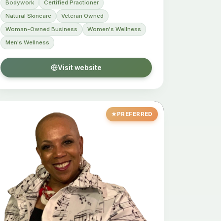
Bodywork
Certified Practioner
Natural Skincare
Veteran Owned
Woman-Owned Business
Women's Wellness
Men's Wellness
Visit website
PREFERRED