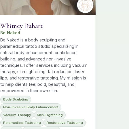
Whitney Duhart
Be Naked
Be Naked is a body sculpting and
paramedical tattoo studio specializing in
natural body enhancement, confidence
building, and advanced non-invasive
techniques. I offer services including vacuum
therapy, skin tightening, fat reduction, laser
lipo, and restorative tattooing. My mission is
to help clients feel bold, beautiful, and
empowered in their own skin.
Body Sculpting
Non-Invasive Body Enhancement
Vacuum Therapy
Skin Tightening
Paramedical Tattooing
Restorative Tattooing