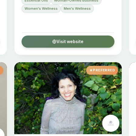
Essential Oils
Woman-Owned Business
Women's Wellness
Men's Wellness
Visit website
D
PREFERRED