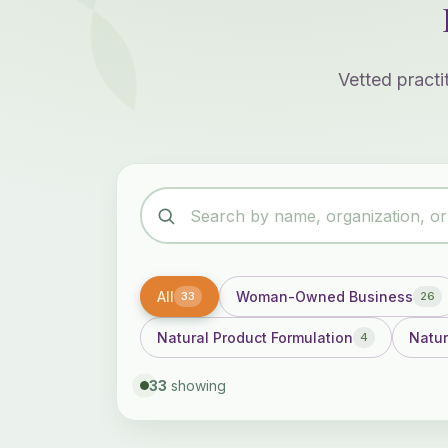
Vetted pract
All
Woman-Owned Business
33
26
Natural Product Formulation
Natur
4
33
showing