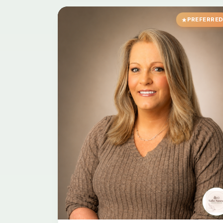
PREFERRE