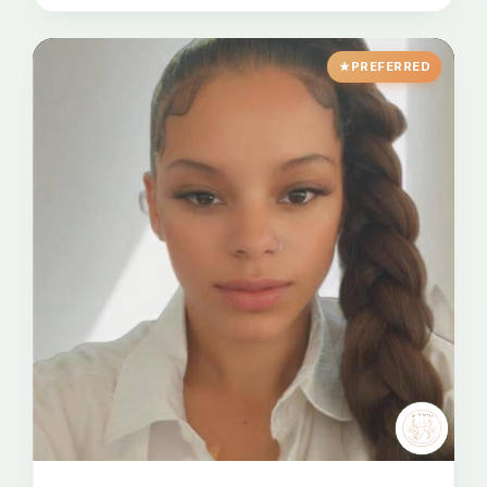
PREFERRED