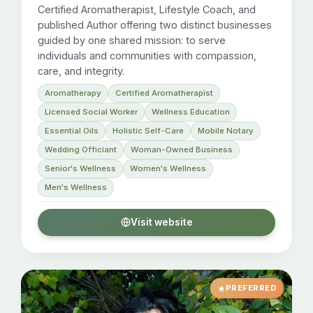
Certified Aromatherapist, Lifestyle Coach, and
published Author offering two distinct businesses
guided by one shared mission: to serve
individuals and communities with compassion,
care, and integrity.
Aromatherapy
Certified Aromatherapist
Licensed Social Worker
Wellness Education
Essential Oils
Holistic Self-Care
Mobile Notary
Wedding Officiant
Woman-Owned Business
Senior's Wellness
Women's Wellness
Men's Wellness
Visit website
PREFERRED