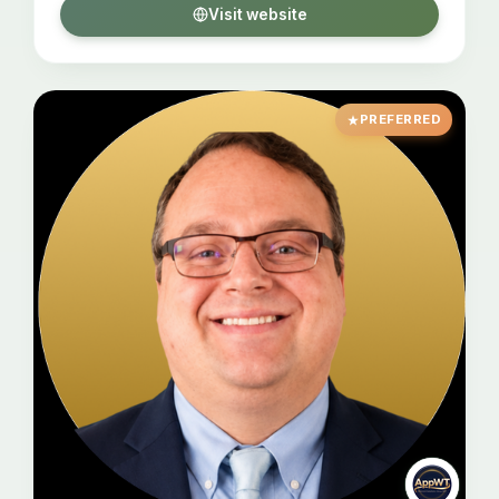
Visit website
PREFERRED