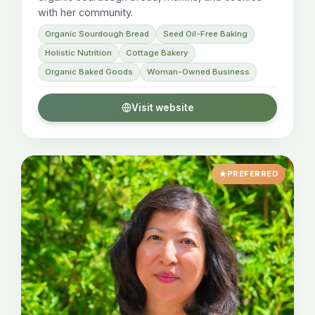
with her community.
Organic Sourdough Bread
Seed Oil-Free Baking
Holistic Nutrition
Cottage Bakery
Organic Baked Goods
Woman-Owned Business
Visit website
PREFERRED