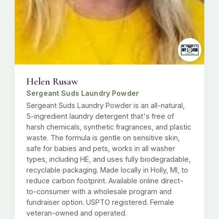
Helen Rusaw
Sergeant Suds Laundry Powder
Sergeant Suds Laundry Powder is an all-natural,
5-ingredient laundry detergent that's free of
harsh chemicals, synthetic fragrances, and plastic
waste. The formula is gentle on sensitive skin,
safe for babies and pets, works in all washer
types, including HE, and uses fully biodegradable,
recyclable packaging. Made locally in Holly, MI, to
reduce carbon footprint. Available online direct-
to-consumer with a wholesale program and
fundraiser option. USPTO registered. Female
veteran-owned and operated.