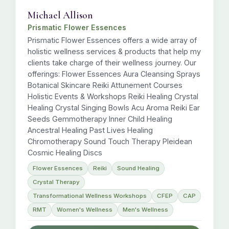
Michael Allison
Prismatic Flower Essences
Prismatic Flower Essences offers a wide array of
holistic wellness services & products that help my
clients take charge of their wellness journey. Our
offerings: Flower Essences Aura Cleansing Sprays
Botanical Skincare Reiki Attunement Courses
Holistic Events & Workshops Reiki Healing Crystal
Healing Crystal Singing Bowls Acu Aroma Reiki Ear
Seeds Gemmotherapy Inner Child Healing
Ancestral Healing Past Lives Healing
Chromotherapy Sound Touch Therapy Pleidean
Cosmic Healing Discs
Flower Essences
Reiki
Sound Healing
Crystal Therapy
Transformational Wellness Workshops
CFEP
CAP
RMT
Women's Wellness
Men's Wellness