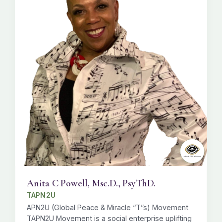
Anita C Powell, Msc.D., PsyThD.
TAPN2U
APN2U (Global Peace & Miracle “T”s) Movement
TAPN2U Movement is a social enterprise uplifting