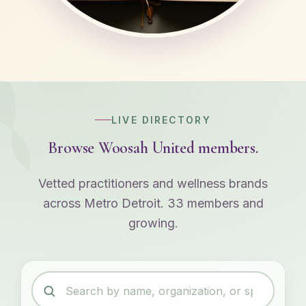
LIVE DIRECTORY
Browse Woosah United members.
Vetted practitioners and wellness brands
across Metro Detroit. 33 members and
growing.