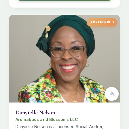
PREFERRED
Danyielle Nelson
Aromabuds and Blossoms LLC
Danyielle Nelson is a Licensed Social Worker,