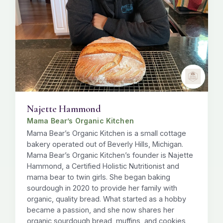
Najette Hammond
Mama Bear’s Organic Kitchen
Mama Bear’s Organic Kitchen is a small cottage
bakery operated out of Beverly Hills, Michigan.
Mama Bear’s Organic Kitchen’s founder is Najette
Hammond, a Certified Holistic Nutritionist and
mama bear to twin girls. She began baking
sourdough in 2020 to provide her family with
organic, quality bread. What started as a hobby
became a passion, and she now shares her
organic sourdough bread, muffins, and cookies