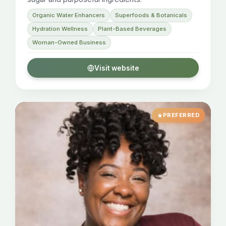
Organic Water Enhancers
Superfoods & Botanicals
Hydration Wellness
Plant-Based Beverages
Woman-Owned Business
Visit website
PREFERRED