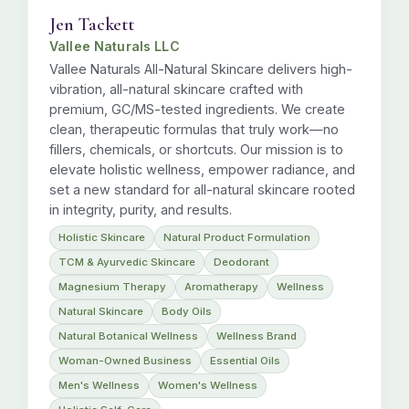
Jen Tackett
Vallee Naturals LLC
Vallee Naturals All-Natural Skincare delivers high-
vibration, all-natural skincare crafted with
premium, GC/MS-tested ingredients. We create
clean, therapeutic formulas that truly work—no
fillers, chemicals, or shortcuts. Our mission is to
elevate holistic wellness, empower radiance, and
set a new standard for all-natural skincare rooted
in integrity, purity, and results.
Holistic Skincare
Natural Product Formulation
TCM & Ayurvedic Skincare
Deodorant
Magnesium Therapy
Aromatherapy
Wellness
Natural Skincare
Body Oils
Natural Botanical Wellness
Wellness Brand
Woman-Owned Business
Essential Oils
Men's Wellness
Women's Wellness