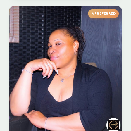
PREFERRED