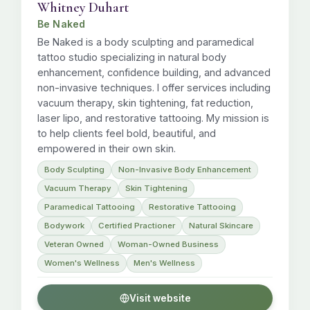
Whitney Duhart
Be Naked
Be Naked is a body sculpting and paramedical
tattoo studio specializing in natural body
enhancement, confidence building, and advanced
non-invasive techniques. I offer services including
vacuum therapy, skin tightening, fat reduction,
laser lipo, and restorative tattooing. My mission is
to help clients feel bold, beautiful, and
empowered in their own skin.
Body Sculpting
Non-Invasive Body Enhancement
Vacuum Therapy
Skin Tightening
Paramedical Tattooing
Restorative Tattooing
Bodywork
Certified Practioner
Natural Skincare
Veteran Owned
Woman-Owned Business
Women's Wellness
Men's Wellness
Visit website