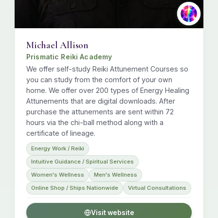
Michael Allison
Prismatic Reiki Academy
We offer self-study Reiki Attunement Courses so
you can study from the comfort of your own
home. We offer over 200 types of Energy Healing
Attunements that are digital downloads. After
purchase the attunements are sent within 72
hours via the chi-ball method along with a
certificate of lineage.
Energy Work / Reiki
Intuitive Guidance / Spiritual Services
Women's Wellness
Men's Wellness
Online Shop / Ships Nationwide
Virtual Consultations
Visit website