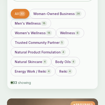
All
Woman-Owned Business
33
26
Men's Wellness
18
Women's Wellness
Wellness
18
6
Trusted Community Partner
5
Natural Product Formulation
4
Natural Skincare
Body Oils
4
4
Energy Work / Reiki
Reiki
4
4
33
showing
PREFERRED