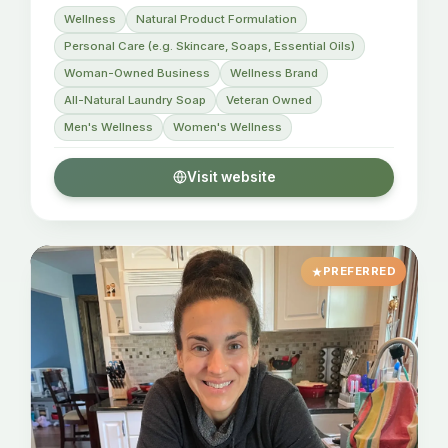
Wellness
Natural Product Formulation
Personal Care (e.g. Skincare, Soaps, Essential Oils)
Woman-Owned Business
Wellness Brand
All-Natural Laundry Soap
Veteran Owned
Men's Wellness
Women's Wellness
Visit website
PREFERRED