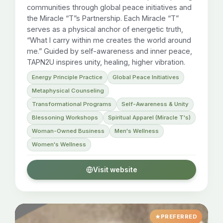
communities through global peace initiatives and
the Miracle “T”s Partnership. Each Miracle “T”
serves as a physical anchor of energetic truth,
“What I carry within me creates the world around
me.” Guided by self-awareness and inner peace,
TAPN2U inspires unity, healing, higher vibration.
Energy Principle Practice
Global Peace Initiatives
Metaphysical Counseling
Transformational Programs
Self-Awareness & Unity
Blessoning Workshops
Spiritual Apparel (Miracle T's)
Woman-Owned Business
Men's Wellness
Women's Wellness
Visit website
PREFERRED