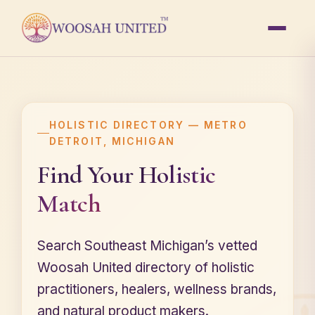
HOLISTIC DIRECTORY — METRO
DETROIT, MICHIGAN
Find Your
Holistic
Match
Search Southeast Michigan’s vetted
Woosah United directory of holistic
practitioners, healers, wellness brands,
and natural product makers.