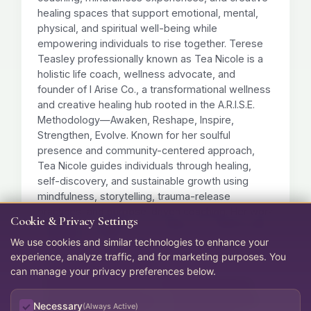
healing spaces that support emotional, mental,
physical, and spiritual well-being while
empowering individuals to rise together. Terese
Teasley professionally known as Tea Nicole is a
holistic life coach, wellness advocate, and
founder of I Arise Co., a transformational wellness
and creative healing hub rooted in the A.R.I.S.E.
Methodology—Awaken, Reshape, Inspire,
Strengthen, Evolve. Known for her soulful
presence and community-centered approach,
Tea Nicole guides individuals through healing,
self-discovery, and sustainable growth using
mindfulness, storytelling, trauma-release
practices, and purpose-driven coaching. Her work
Cookie & Privacy Settings
empowers people to rise boldly, live authentically,
We use cookies and similar technologies to enhance your
and heal from the inside out.
experience, analyze traffic, and for marketing purposes. You
Trauma-Informed Coaching
can manage your privacy preferences below.
Mindfulness Experiences
Creative Healing Spaces
Emotional & Spiritual Growth
Holistic Life Coaching
Necessary
(Always Active)