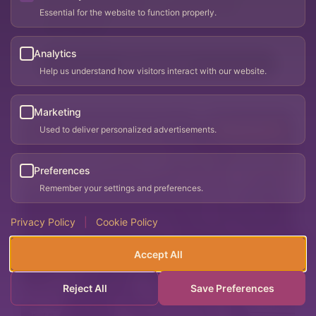
Woman-Owned Business
Women's Wellness
Essential for the website to function properly.
Men's Wellness
Analytics
Visit website
Help us understand how visitors interact with our website.
Marketing
Used to deliver personalized advertisements.
PREFERRED
Preferences
Remember your settings and preferences.
Privacy Policy
|
Cookie Policy
Accept All
Reject All
Save Preferences