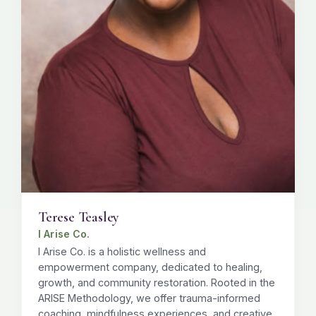
Terese Teasley
I Arise Co.
I Arise Co. is a holistic wellness and
empowerment company, dedicated to healing,
growth, and community restoration. Rooted in the
ARISE Methodology, we offer trauma-informed
coaching, mindfulness experiences, and creative