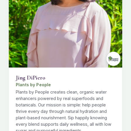
Jing DiPiero
Plants by People
Plants by People creates clean, organic water
enhancers powered by real superfoods and
botanicals. Our mission is simple: help people
thrive every day through natural hydration and
plant-based nourishment. Sip happily knowing
every blend supports daily wellness, all with low
sugar and purposeful ingredients.