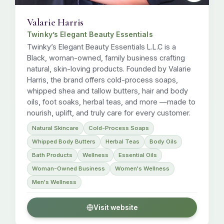
Valarie Harris
Twinky’s Elegant Beauty Essentials
Twinky’s Elegant Beauty Essentials L.L.C is a
Black, woman-owned, family business crafting
natural, skin-loving products. Founded by Valarie
Harris, the brand offers cold-process soaps,
whipped shea and tallow butters, hair and body
oils, foot soaks, herbal teas, and more —made to
nourish, uplift, and truly care for every customer.
Natural Skincare
Cold-Process Soaps
Whipped Body Butters
Herbal Teas
Body Oils
Bath Products
Wellness
Essential Oils
Woman-Owned Business
Women's Wellness
Men's Wellness
Visit website