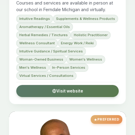
Courses and services are available in person at
our school in Ferndale Michigan and virtually.
Intuitive Readings
Supplements & Wellness Products
Aromatherapy / Essential Oils
Herbal Remedies / Tinctures
Holistic Practitioner
Wellness Consultant
Energy Work / Reiki
Intuitive Guidance / Spiritual Services
Woman-Owned Business
Women's Wellness
Men's Wellness
In-Person Services
Virtual Services / Consultations
Visit website
PREFERRED