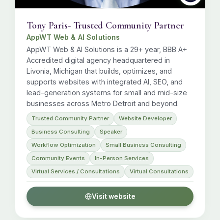
Tony Paris- Trusted Community Partner
AppWT Web & AI Solutions
AppWT Web & AI Solutions is a 29+ year, BBB A+
Accredited digital agency headquartered in
Livonia, Michigan that builds, optimizes, and
supports websites with integrated AI, SEO, and
lead-generation systems for small and mid-size
businesses across Metro Detroit and beyond.
Trusted Community Partner
Website Developer
Business Consulting
Speaker
Workflow Optimization
Small Business Consulting
Community Events
In-Person Services
Virtual Services / Consultations
Virtual Consultations
Visit website