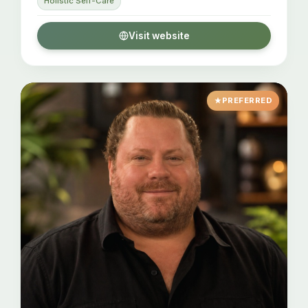
Holistic Self-Care
Visit website
PREFERRED