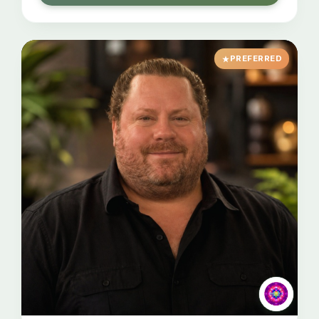
PREFERRED