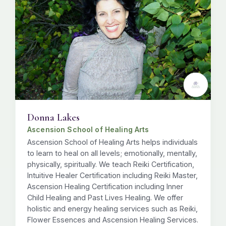
Donna Lakes
Ascension School of Healing Arts
Ascension School of Healing Arts helps individuals
to learn to heal on all levels; emotionally, mentally,
physically, spiritually. We teach Reiki Certification,
Intuitive Healer Certification including Reiki Master,
Ascension Healing Certification including Inner
Child Healing and Past Lives Healing. We offer
holistic and energy healing services such as Reiki,
Flower Essences and Ascension Healing Services.