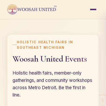
HOLISTIC HEALTH FAIRS IN
SOUTHEAST MICHIGAN
Woosah United
Events
Holistic health fairs, member-only
gatherings, and community workshops
across Metro Detroit. Be the first in
line.