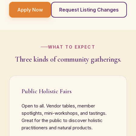
Apply Now
Request Listing Changes
WHAT TO EXPECT
Three kinds of community gatherings.
Public Holistic Fairs
Open to all. Vendor tables, member
spotlights, mini-workshops, and tastings.
Great for the public to discover holistic
practitioners and natural products.