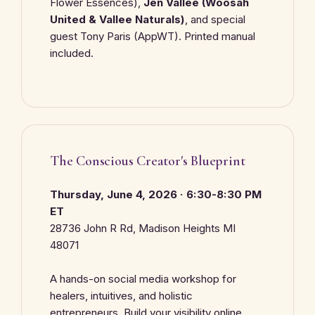
Flower Essences),
Jen Vallee (Woosah
United & Vallee Naturals)
, and special
guest Tony Paris (AppWT). Printed manual
included.
The Conscious Creator's Blueprint
Thursday, June 4, 2026 · 6:30-8:30 PM
ET
28736 John R Rd, Madison Heights MI
48071
A hands-on social media workshop for
healers, intuitives, and holistic
entrepreneurs. Build your visibility online.