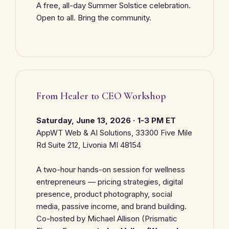
A free, all-day Summer Solstice celebration.
Open to all. Bring the community.
From Healer to CEO Workshop
Saturday, June 13, 2026 · 1-3 PM ET
AppWT Web & AI Solutions, 33300 Five Mile
Rd Suite 212, Livonia MI 48154
A two-hour hands-on session for wellness
entrepreneurs — pricing strategies, digital
presence, product photography, social
media, passive income, and brand building.
Co-hosted by Michael Allison (Prismatic