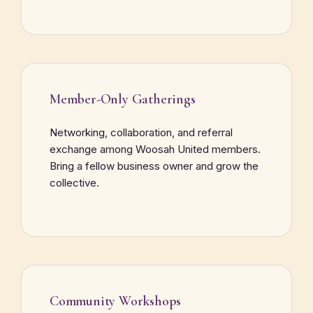
Member-Only Gatherings
Networking, collaboration, and referral
exchange among Woosah United members.
Bring a fellow business owner and grow the
collective.
Community Workshops