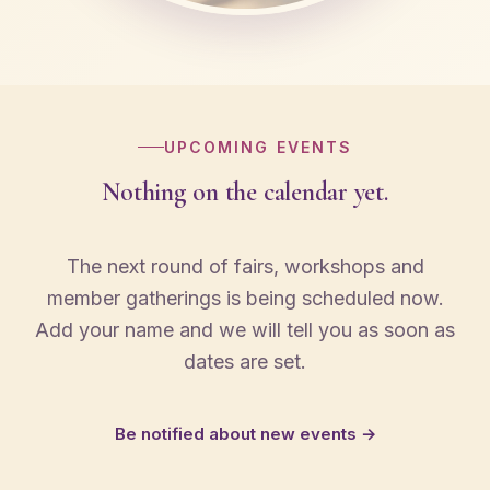
UPCOMING EVENTS
Nothing on the calendar yet.
The next round of fairs, workshops and
member gatherings is being scheduled now.
Add your name and we will tell you as soon as
dates are set.
Be notified about new events →