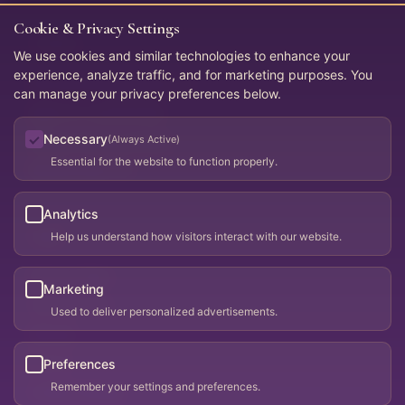
Cookie & Privacy Settings
Connect
We use cookies and similar technologies to enhance your
experience, analyze traffic, and for marketing purposes. You
WoosahUnited@gmail.com
can manage your privacy preferences below.
Apply for membership
Necessary
(Always Active)
Request listing changes
Essential for the website to function properly.
Membership PDF
Analytics
Legal
Help us understand how visitors interact with our website.
Privacy Policy
Marketing
Terms of Use
Used to deliver personalized advertisements.
Sitemap
llms.txt
Preferences
Remember your settings and preferences.
Cookie Settings