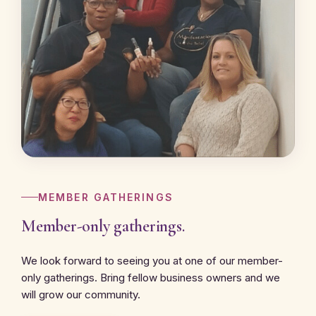
MEMBER GATHERINGS
Member-only gatherings.
We look forward to seeing you at one of our member-
only gatherings. Bring fellow business owners and we
will grow our community.