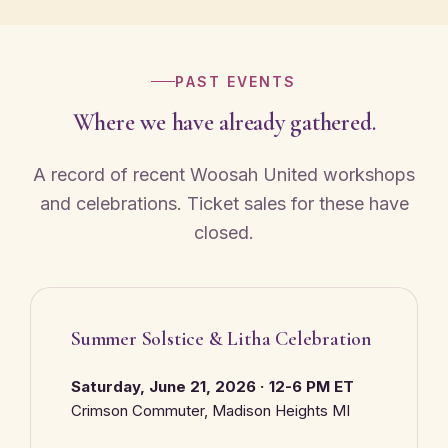
PAST EVENTS
Where we have already gathered.
A record of recent Woosah United workshops
and celebrations. Ticket sales for these have
closed.
Summer Solstice & Litha Celebration
Saturday, June 21, 2026 · 12-6 PM ET
Crimson Commuter, Madison Heights MI