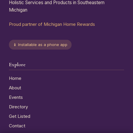
Holistic Services and Products in Southeastern
Michigan
Proud partner of Michigan Home Rewards
📱 Installable as a phone app
Explore
Home
About
Events
Directory
Get Listed
Contact