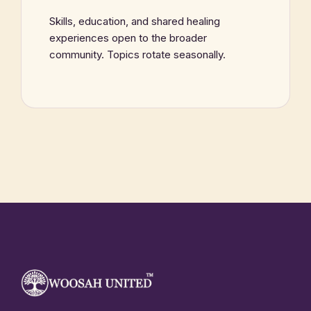
Skills, education, and shared healing
experiences open to the broader
community. Topics rotate seasonally.